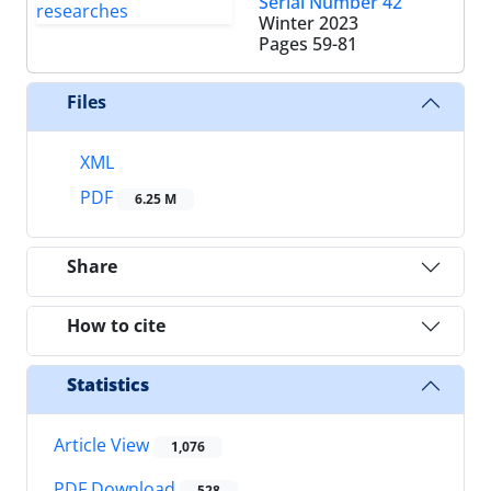
Serial Number 42
Winter 2023
Pages
59-81
Files
XML
PDF
6.25 M
Share
How to cite
Statistics
Article View
1,076
PDF Download
528