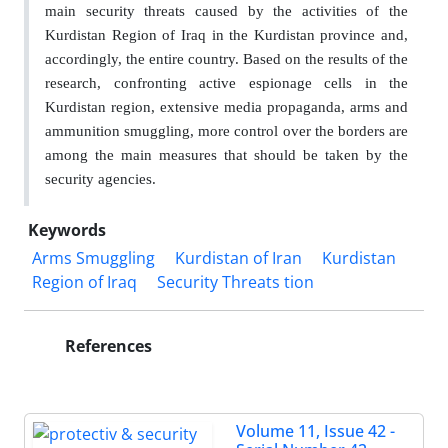
main security threats caused by the activities of the
Kurdistan Region of Iraq in the Kurdistan province and,
accordingly, the entire country. Based on the results of the
research, confronting active espionage cells in the
Kurdistan region, extensive media propaganda, arms and
ammunition smuggling, more control over the borders are
among the main measures that should be taken by the
security agencies.
Keywords
Arms Smuggling
Kurdistan of Iran
Kurdistan
Region of Iraq
Security Threats tion
References
Volume 11, Issue 42 -