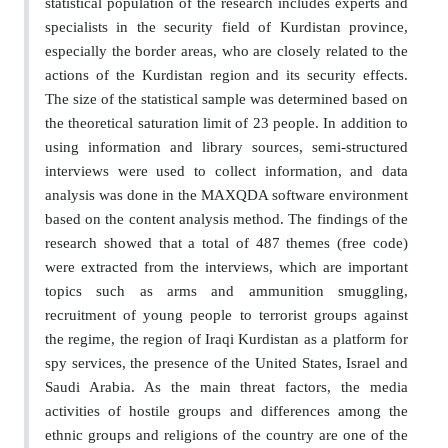
statistical population of the research includes experts and
specialists in the security field of Kurdistan province,
especially the border areas, who are closely related to the
actions of the Kurdistan region and its security effects.
The size of the statistical sample was determined based on
the theoretical saturation limit of 23 people. In addition to
using information and library sources, semi-structured
interviews were used to collect information, and data
analysis was done in the MAXQDA software environment
based on the content analysis method. The findings of the
research showed that a total of 487 themes (free code)
were extracted from the interviews, which are important
topics such as arms and ammunition smuggling,
recruitment of young people to terrorist groups against
the regime, the region of Iraqi Kurdistan as a platform for
spy services, the presence of the United States, Israel and
Saudi Arabia. As the main threat factors, the media
activities of hostile groups and differences among the
ethnic groups and religions of the country are one of the