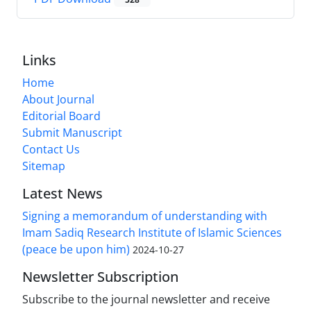
Links
Home
About Journal
Editorial Board
Submit Manuscript
Contact Us
Sitemap
Latest News
Signing a memorandum of understanding with
Imam Sadiq Research Institute of Islamic Sciences
(peace be upon him)
2024-10-27
Newsletter Subscription
Subscribe to the journal newsletter and receive