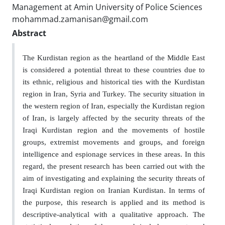
Management at Amin University of Police Sciences
mohammad.zamanisan@gmail.com
Abstract
The Kurdistan region as the heartland of the Middle East
is considered a potential threat to these countries due to
its ethnic, religious and historical ties with the Kurdistan
region in Iran, Syria and Turkey. The security situation in
the western region of Iran, especially the Kurdistan region
of Iran, is largely affected by the security threats of the
Iraqi Kurdistan region and the movements of hostile
groups, extremist movements and groups, and foreign
intelligence and espionage services in these areas. In this
regard, the present research has been carried out with the
aim of investigating and explaining the security threats of
Iraqi Kurdistan region on Iranian Kurdistan. In terms of
the purpose, this research is applied and its method is
descriptive-analytical with a qualitative approach. The