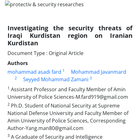
Investigating the security threats of
Iraqi Kurdistan region on Iranian
Kurdistan
Document Type : Original Article
Authors
1
mohammad asadi fard
Mohammad Javanmard
2
3
Seyyed Mohammad Zamani
1
Assistant Professor and Faculty Member of Amin
University of Police Sciences-M.fard919@gmail.com
2
Ph.D. Student of National Security at Supreme
National Defense University and Faculty Member of
Amin University of Police Sciences, Corresponding
Author-Yang.man80@gmail.com
3
A Graduate of Security and Intelligence