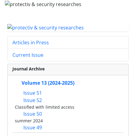
Articles in Press
Current Issue
Journal Archive
Volume 13 (2024-2025)
Issue 51
Issue 52
Classified with limited access
Issue 50
summer 2024
Issue 49