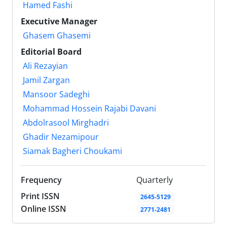
Hamed Fashi
Executive Manager
Ghasem Ghasemi
Editorial Board
Ali Rezayian
Jamil Zargan
Mansoor Sadeghi
Mohammad Hossein Rajabi Davani
Abdolrasool Mirghadri
Ghadir Nezamipour
Siamak Bagheri Choukami
Frequency
Quarterly
Print ISSN
2645-5129
Online ISSN
2771-2481