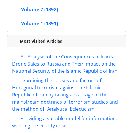
Volume 2 (1392)
Volume 1 (1391)
Most Visited Articles
An Analysis of the Consequences of Iran’s
Drone Sales to Russia and Their Impact on the
National Security of the Islamic Republic of Iran
Examining the causes and factors of
Hexagonal terrorism against the Islamic
Republic of Iran by taking advantage of the
mainstream doctrines of terrorism studies and
the method of "Analytical Eclecticism"
Providing a suitable model for informational
warning of security crisis