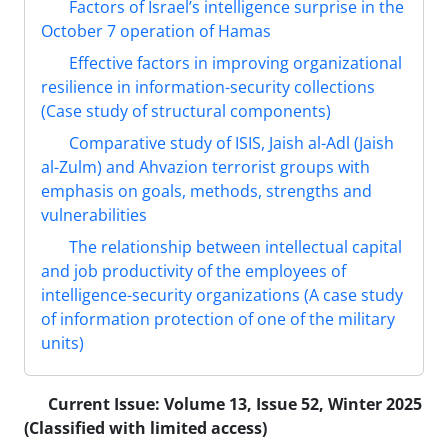
Factors of Israel’s intelligence surprise in the
October 7 operation of Hamas
Effective factors in improving organizational
resilience in information-security collections
(Case study of structural components)
Comparative study of ISIS, Jaish al-Adl (Jaish
al-Zulm) and Ahvazion terrorist groups with
emphasis on goals, methods, strengths and
vulnerabilities
The relationship between intellectual capital
and job productivity of the employees of
intelligence-security organizations (A case study
of information protection of one of the military
units)
Current Issue:
Volume 13, Issue 52, Winter 2025
(Classified with limited access)