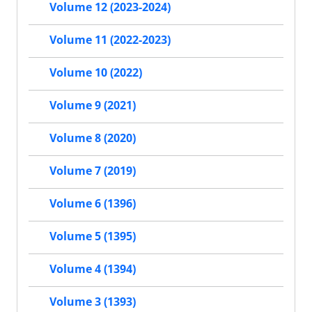
Volume 12 (2023-2024)
Volume 11 (2022-2023)
Volume 10 (2022)
Volume 9 (2021)
Volume 8 (2020)
Volume 7 (2019)
Volume 6 (1396)
Volume 5 (1395)
Volume 4 (1394)
Volume 3 (1393)