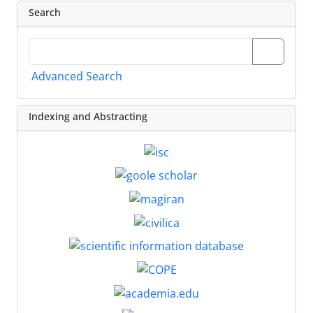
Search
Advanced Search
Indexing and Abstracting