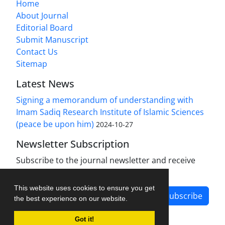
Home
About Journal
Editorial Board
Submit Manuscript
Contact Us
Sitemap
Latest News
Signing a memorandum of understanding with
Imam Sadiq Research Institute of Islamic Sciences
(peace be upon him)
2024-10-27
Newsletter Subscription
Subscribe to the journal newsletter and receive
the latest news and updates
This website uses cookies to ensure you get
Subscribe
the best experience on our website.
Got it!