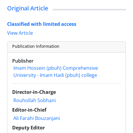
Original Article
Classified with limited access
View Article
Publication Information
Publisher
Imam Hossein (pbuh) Comprehensive
University - Imam Hadi (pbuh) college
Director-in-Charge
Rouhollah Sobhani
Editor-in-Chief
Ali Farahi Bouzanjani
Deputy Editor